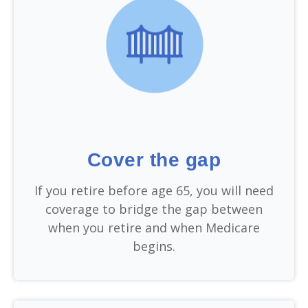
Cover the gap
If you retire before age 65, you will need
coverage to bridge the gap between
when you retire and when Medicare
begins.