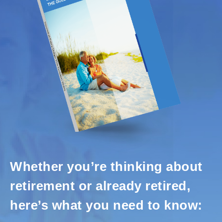
Whether you’re thinking about
retirement or already retired,
here’s what you need to know: