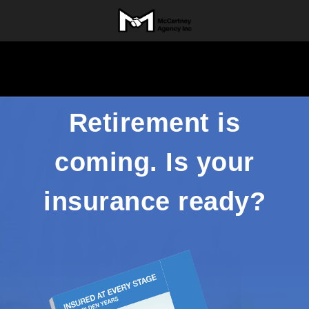
Retirement is
coming. Is your
insurance ready?