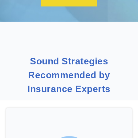
Sound Strategies
Recommended by
Insurance Experts