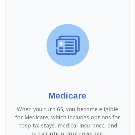
Medicare
When you turn 65, you become eligible
for Medicare, which includes options for
hospital stays, medical insurance, and
prescription drug coverage.