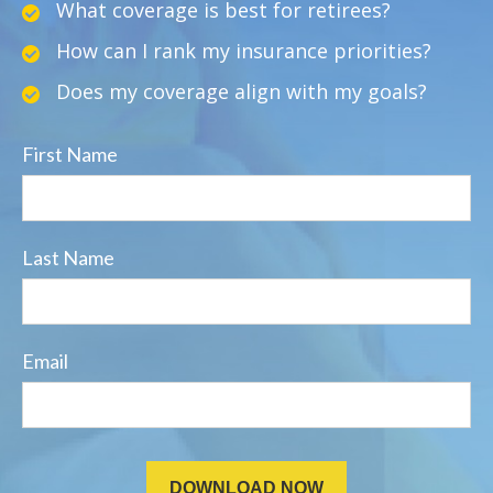
What coverage is best for retirees?
How can I rank my insurance priorities?
Does my coverage align with my goals?
First Name
Last Name
Email