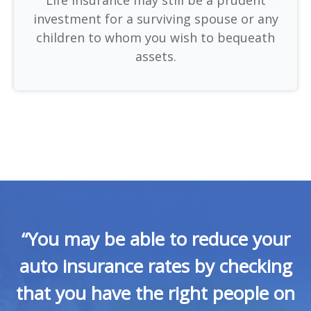
investment for a surviving spouse or any
children to whom you wish to bequeath
assets.
“You may be able to reduce your
auto insurance rates by checking
that you have the right people on