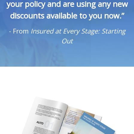
your policy and are using any new
discounts available to you now.”
-
From
Insured at Every Stage: Starting
Out