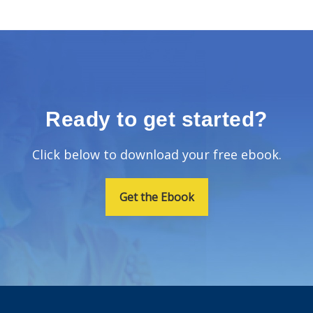
Ready to get started?
Click below to download your free ebook.
Get the Ebook