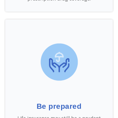
Be prepared
Life insurance may still be a prudent