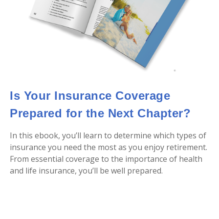
Is Your Insurance Coverage
Prepared for the Next Chapter?
In this ebook, you’ll learn to determine which types of
insurance you need the most as you enjoy retirement.
From essential coverage to the importance of health
and life insurance, you’ll be well prepared.