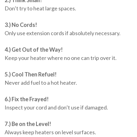
Don’t try to heat large spaces.
3.) No Cords!
Only use extension cords if absolutely necessary.
4.) Get Out of the Way!
Keep your heater where no one can trip over it.
5.) Cool Then Refuel!
Never add fuel to a hot heater.
6.) Fix the Frayed!
Inspect your cord and don’t use if damaged.
7.) Be on the Level!
Always keep heaters on level surfaces.