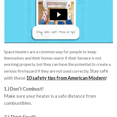
Space heaters are a common way for people to keep
themselves and their homes warm if their furnace is not
working properly, but they can have the potential to create a
Stay safe
serious fire hazard if they are not used correctly.
with these
10 safety tips from American Modern
!
1.) Don’t Combust!
Make sure your heater is a safe distance from
combustibles.
2.) Think Small!