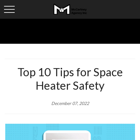
Top 10 Tips for Space
Heater Safety
December 07, 2022