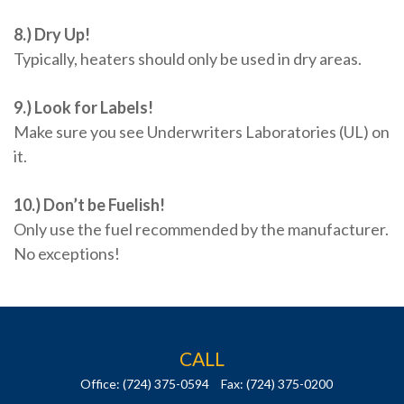
8.) Dry Up!
Typically, heaters should only be used in dry areas.
9.) Look for Labels!
Make sure you see Underwriters Laboratories (UL) on
it.
10.) Don’t be Fuelish!
Only use the fuel recommended by the manufacturer.
No exceptions!
CALL
Office:
(724) 375-0594
Fax:
(724) 375-0200