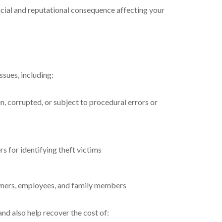
ancial and reputational consequence affecting your
ssues, including:
 corrupted, or subject to procedural errors or
s for identifying theft victims
 owners, employees, and family members
and also help recover the cost of: