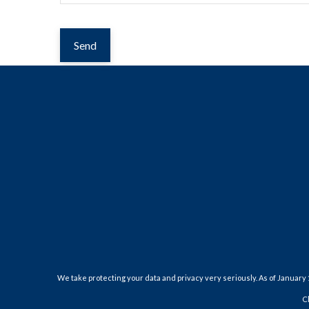
Send
We take protecting your data and privacy very seriously. As of January 
C