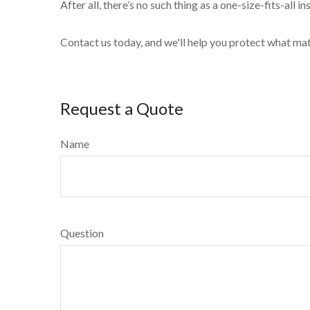
After all, there’s no such thing as a one-size-fits-all 
Contact us today, and we'll help you protect what ma
Request a Quote
Name
Question