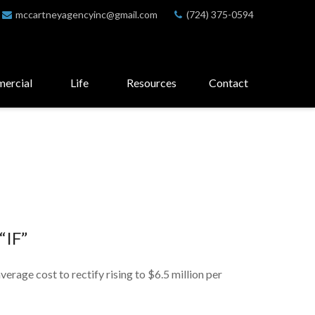
mccartneyagencyinc@gmail.com
(724) 375-0594
ercial
Life
Resources
Contact
“IF”
verage cost to rectify rising to $6.5 million per