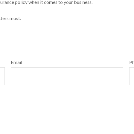
insurance policy when it comes to your business.
tters most.
Email
P