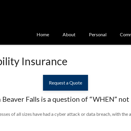
Home
About
Personal
Comm
ility Insurance
Request a Quote
n Beaver Falls
is a question of “WHEN” not 
sses of all sizes have had a cyber attack or data breach, with the a