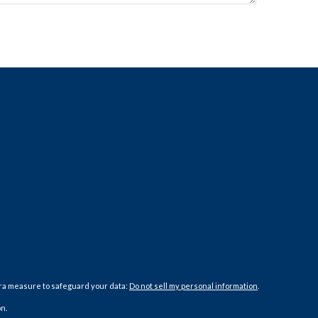
tra measure to safeguard your data:
Do not sell my personal information
.
n.