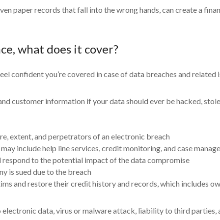
even paper records that fall into the wrong hands, can create a fin
nce, what does it cover?
eel confident you’re covered in case of data breaches and related i
 customer information if your data should ever be hacked, stolen,
ure, extent, and perpetrators of an electronic breach
may include help line services, credit monitoring, and case manager
nd respond to the potential impact of the data compromise
ny is sued due to the breach
ctims and restore their credit history and records, which includes
ectronic data, virus or malware attack, liability to third parties, 