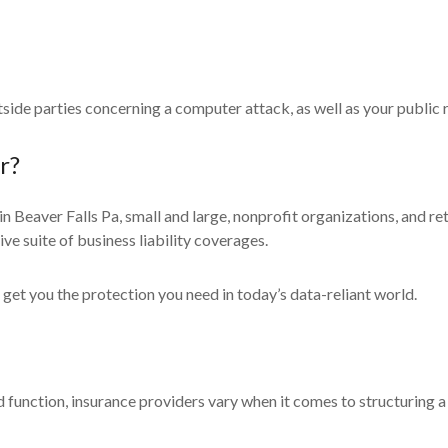
side parties concerning a computer attack, as well as your public
r?
 in Beaver Falls Pa, small and large, nonprofit organizations, and r
e suite of business liability coverages.
 get you the protection you need in today’s data-reliant world.
 function, insurance providers vary when it comes to structuring a 