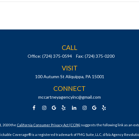
CALL
Office:
(724) 375-0594
Fax:
(724) 375-0200
VISIT
100 Autumn St
Aliquippa,
PA
15001
CONNECT
mccartneyagencyinc@gmail.com
1, 2020 the
California Consumer Privacy Act (CCPA)
suggests the following link as an ex
lickable Coverage® is a registered trademark of FMG Suite, LLC, d/b/a Agency Revolutio