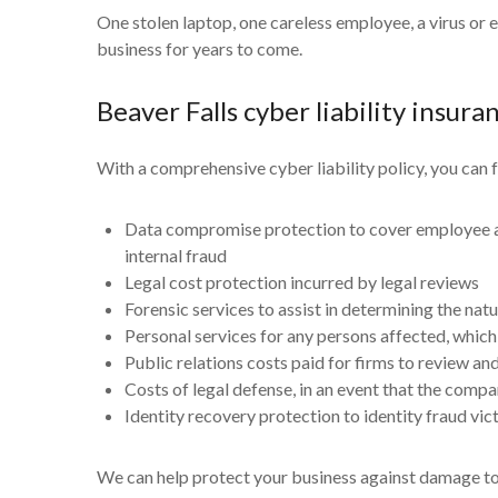
One stolen laptop, one careless employee, a virus or 
business for years to come.
Beaver Falls cyber liability insura
With a comprehensive cyber liability policy, you can f
Data compromise protection to cover employee and
internal fraud
Legal cost protection incurred by legal reviews
Forensic services to assist in determining the nat
Personal services for any persons affected, which 
Public relations costs paid for firms to review a
Costs of legal defense, in an event that the compa
Identity recovery protection to identity fraud vi
We can help protect your business against damage to el