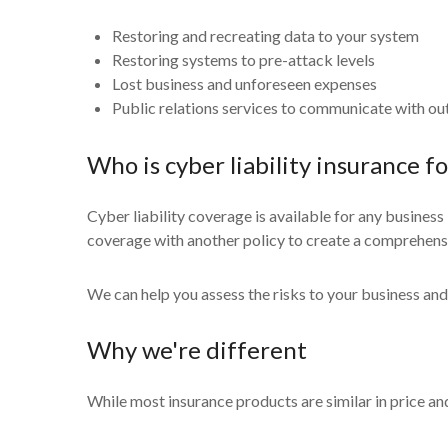
Restoring and recreating data to your system
Restoring systems to pre-attack levels
Lost business and unforeseen expenses
Public relations services to communicate with out
Who is cyber liability insurance fo
Cyber liability coverage is available for any business
coverage with another policy to create a comprehensiv
We can help you assess the risks to your business and
Why we're different
While most insurance products are similar in price and