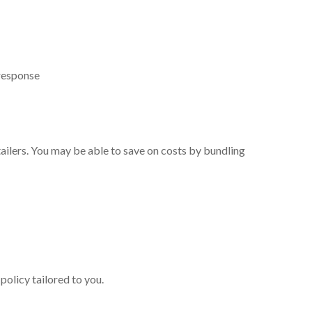
 response
etailers. You may be able to save on costs by bundling
policy tailored to you.