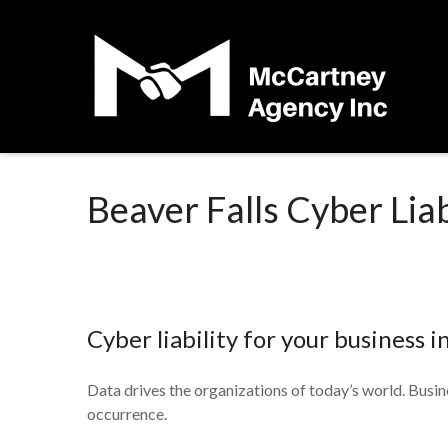
Beaver Falls Cyber Liab
Cyber liability for your business i
Data drives the organizations of today’s world. Busine
occurrence.