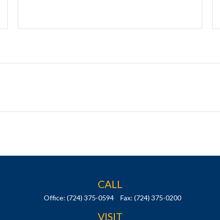
CALL
Office:
(724) 375-0594
Fax:
(724) 375-0200
VISIT