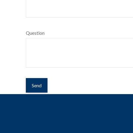
Question
Send