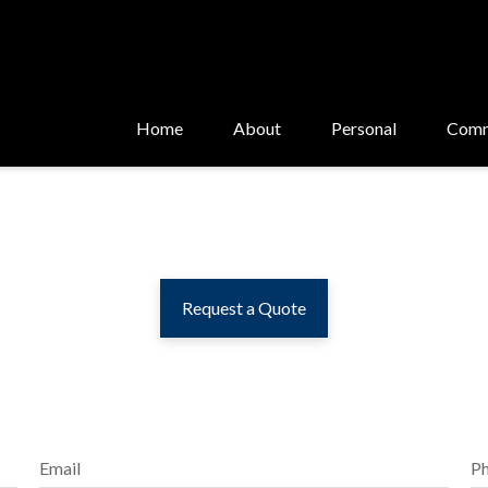
Home
About
Personal
Comm
Request a Quote
Email
P