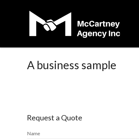
A business sample
Request a Quote
Name