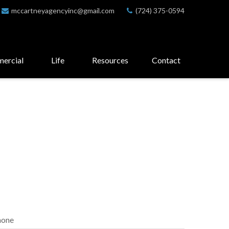
mccartneyagencyinc@gmail.com
(724) 375-0594
ercial
Life
Resources
Contact
hone