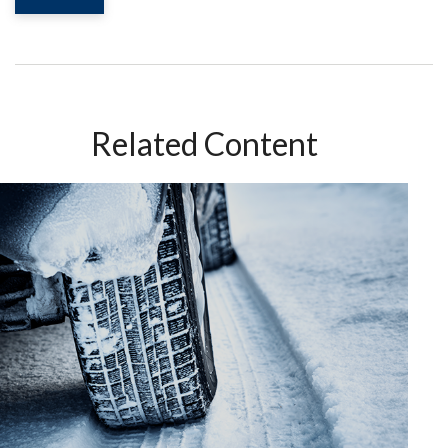
Related Content