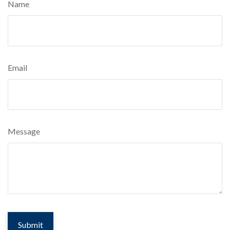
Name
Email
Message