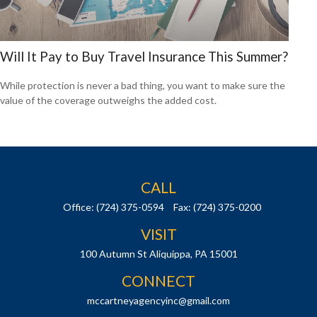
Will It Pay to Buy Travel Insurance This Summer?
While protection is never a bad thing, you want to make sure the
value of the coverage outweighs the added cost.
CALL
Office:
(724) 375-0594
Fax:
(724) 375-0200
VISIT
100 Autumn St
Aliquippa,
PA
15001
CONNECT
mccartneyagencyinc@gmail.com