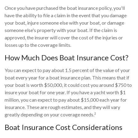
Once you have purchased the boat insurance policy, you'll
have the ability to file a claim in the event that you damage
your boat, injure someone else with your boat, or damage
someone else's property with your boat. If the claim is
approved, the insurer will cover the cost of the injuries or
losses up to the coverage limits.
How Much Does Boat Insurance Cost?
You can expect to pay about 1.5 percent of the value of your
boat every year for a boat insurance plan. This means that if
your boat is worth $50,000, it could cost you around $750 to
insure your boat for one year. If you have a yacht worth $1
million, you can expect to pay about $15,000 each year for
insurance. These are rough estimates, and they will vary
2
greatly depending on your coverage needs.
Boat Insurance Cost Considerations