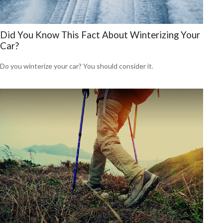
Did You Know This Fact About Winterizing Your
Car?
Do you winterize your car? You should consider it.