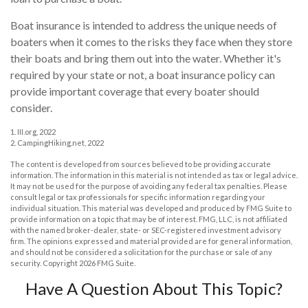
Boat insurance is intended to address the unique needs of
boaters when it comes to the risks they face when they store
their boats and bring them out into the water. Whether it's
required by your state or not, a boat insurance policy can
provide important coverage that every boater should
consider.
1. III.org, 2022
2. CampingHiking.net, 2022
The content is developed from sources believed to be providing accurate
information. The information in this material is not intended as tax or legal advice.
It may not be used for the purpose of avoiding any federal tax penalties. Please
consult legal or tax professionals for specific information regarding your
individual situation. This material was developed and produced by FMG Suite to
provide information on a topic that may be of interest. FMG, LLC, is not affiliated
with the named broker-dealer, state- or SEC-registered investment advisory
firm. The opinions expressed and material provided are for general information,
and should not be considered a solicitation for the purchase or sale of any
security. Copyright
2026 FMG Suite.
Have A Question About This Topic?