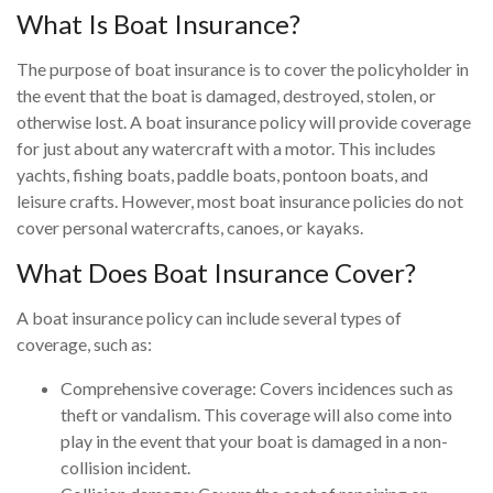
What Is Boat Insurance?
The purpose of boat insurance is to cover the policyholder in
the event that the boat is damaged, destroyed, stolen, or
otherwise lost. A boat insurance policy will provide coverage
for just about any watercraft with a motor. This includes
yachts, fishing boats, paddle boats, pontoon boats, and
leisure crafts. However, most boat insurance policies do not
cover personal watercrafts, canoes, or kayaks.
What Does Boat Insurance Cover?
A boat insurance policy can include several types of
coverage, such as:
Comprehensive coverage: Covers incidences such as
theft or vandalism. This coverage will also come into
play in the event that your boat is damaged in a non-
collision incident.