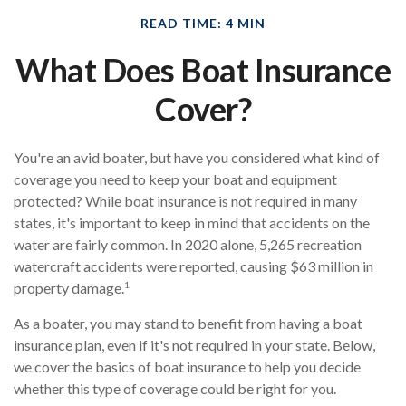
READ TIME: 4 MIN
What Does Boat Insurance
Cover?
You're an avid boater, but have you considered what kind of
coverage you need to keep your boat and equipment
protected? While boat insurance is not required in many
states, it's important to keep in mind that accidents on the
water are fairly common. In 2020 alone, 5,265 recreation
watercraft accidents were reported, causing $63 million in
1
property damage.
As a boater, you may stand to benefit from having a boat
insurance plan, even if it's not required in your state. Below,
we cover the basics of boat insurance to help you decide
whether this type of coverage could be right for you.