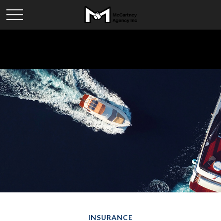
INSURANCE