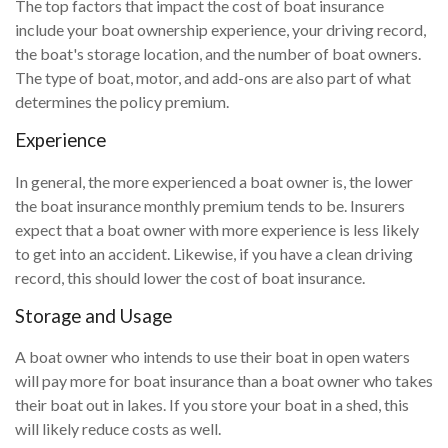
The top factors that impact the cost of boat insurance
include your boat ownership experience, your driving record,
the boat's storage location, and the number of boat owners.
The type of boat, motor, and add-ons are also part of what
determines the policy premium.
Experience
In general, the more experienced a boat owner is, the lower
the boat insurance monthly premium tends to be. Insurers
expect that a boat owner with more experience is less likely
to get into an accident. Likewise, if you have a clean driving
record, this should lower the cost of boat insurance.
Storage and Usage
A boat owner who intends to use their boat in open waters
will pay more for boat insurance than a boat owner who takes
their boat out in lakes. If you store your boat in a shed, this
will likely reduce costs as well.