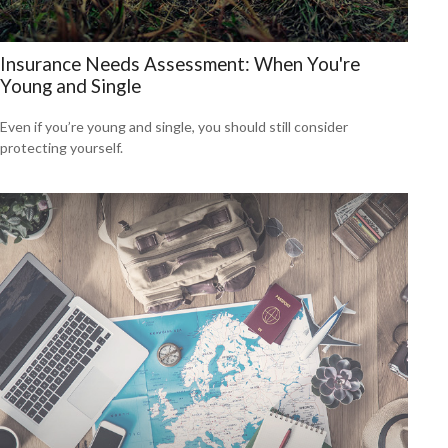
Insurance Needs Assessment: When You're
Young and Single
Even if you’re young and single, you should still consider
protecting yourself.