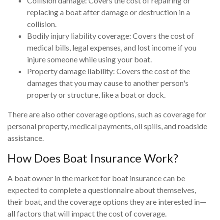
Collision damage: Covers the cost of repairing or
replacing a boat after damage or destruction in a
collision.
Bodily injury liability coverage: Covers the cost of
medical bills, legal expenses, and lost income if you
injure someone while using your boat.
Property damage liability: Covers the cost of the
damages that you may cause to another person's
property or structure, like a boat or dock.
There are also other coverage options, such as coverage for
personal property, medical payments, oil spills, and roadside
assistance.
How Does Boat Insurance Work?
A boat owner in the market for boat insurance can be
expected to complete a questionnaire about themselves,
their boat, and the coverage options they are interested in—
all factors that will impact the cost of coverage.