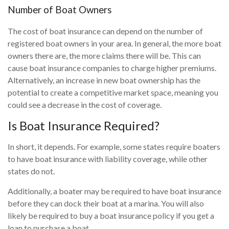
Number of Boat Owners
The cost of boat insurance can depend on the number of
registered boat owners in your area. In general, the more boat
owners there are, the more claims there will be. This can
cause boat insurance companies to charge higher premiums.
Alternatively, an increase in new boat ownership has the
potential to create a competitive market space, meaning you
could see a decrease in the cost of coverage.
Is Boat Insurance Required?
In short, it depends. For example, some states require boaters
to have boat insurance with liability coverage, while other
states do not.
Additionally, a boater may be required to have boat insurance
before they can dock their boat at a marina. You will also
likely be required to buy a boat insurance policy if you get a
loan to purchase a boat.